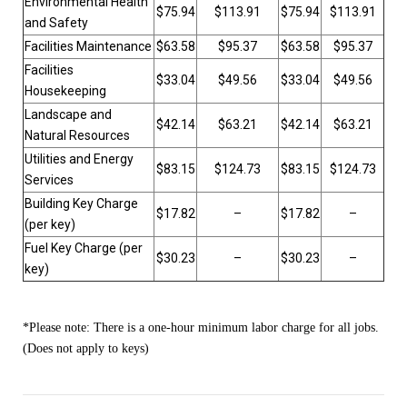
Environmental Health
$75.94
$113.91
$75.94
$113.91
and Safety
Facilities Maintenance
$63.58
$95.37
$63.58
$95.37
Facilities
$33.04
$49.56
$33.04
$49.56
Housekeeping
Landscape and
$42.14
$63.21
$42.14
$63.21
Natural Resources
Utilities and Energy
$83.15
$124.73
$83.15
$124.73
Services
Building Key Charge
$17.82
–
$17.82
–
(per key)
Fuel Key Charge (per
$30.23
–
$30.23
–
key)
*Please note: There is a one-hour minimum labor charge for all jobs.
(Does not apply to keys)