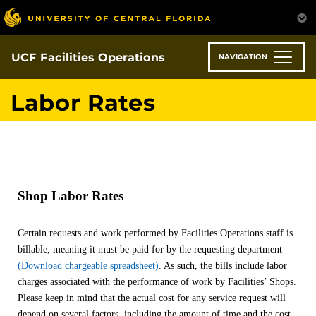
Skip
to
main
content
UCF Facilities Operations
NAVIGATION
Labor Rates
Shop Labor Rates
Certain requests and work performed by Facilities Operations staff is
billable, meaning it must be paid for by the requesting department
(Download chargeable spreadsheet)
. As such, the bills include labor
charges associated with the performance of work by Facilities’ Shops.
Please keep in mind that the actual cost for any service request will
depend on several factors, including the amount of time and the cost