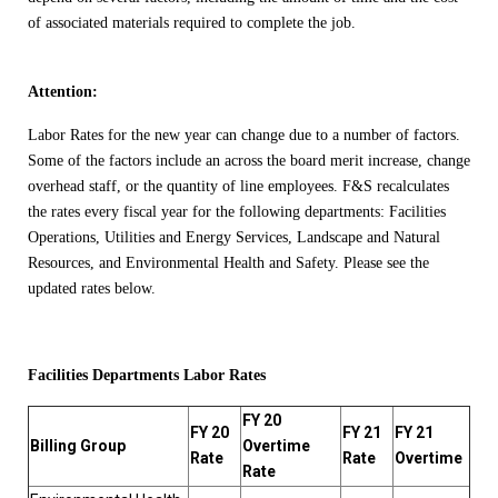
of associated materials required to complete the job.
Attention:
Labor Rates for the new year can change due to a number of factors.
Some of the factors include an across the board merit increase, change
overhead staff, or the quantity of line employees. F&S recalculates
the rates every fiscal year for the following departments: Facilities
Operations, Utilities and Energy Services, Landscape and Natural
Resources, and Environmental Health and Safety. Please see the
updated rates below.
Facilities Departments Labor Rates
FY 20
FY 20
FY 21
FY 21
Billing Group
Overtime
Rate
Rate
Overtime
Rate