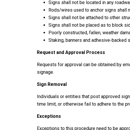
Signs shall not be located in any roadw
Rods/wires used to anchor signs shall n
Signs shall not be attached to other struc
Signs shall not be placed as to block sid
Poorly constructed, fallen, weather dama
Staking, banners and adhesive-backed si
Request and Approval Process
Requests for approval can be obtained by emai
signage.
Sign Removal
Individuals or entities that post approved sig
time limit, or otherwise fail to adhere to th
Exceptions
Exceptions to this procedure need to be app