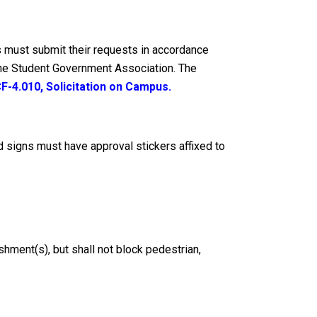
s must submit their requests in accordance
 the Student Government Association. The
F-4.010, Solicitation on Campus
.
 signs must have approval stickers affixed to
shment(s), but shall not block pedestrian,