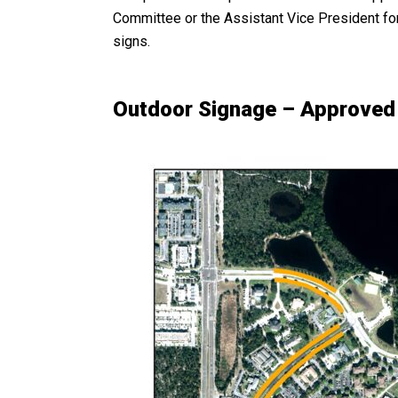
Committee or the Assistant Vice President for 
signs.
Outdoor Signage – Approved