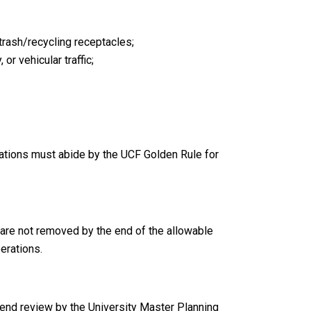
 trash/recycling receptacles;
r vehicular traffic;
ations must abide by the UCF Golden Rule for
t are not removed by the end of the allowable
erations.
end review by the University Master Planning