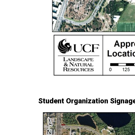
Student Organization Signag