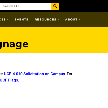
CES
EVENTS
RESOURCES
ABOUT
gnage
see
UCF-4.010 Solicitation on Campus
. For
 UCF Flags.