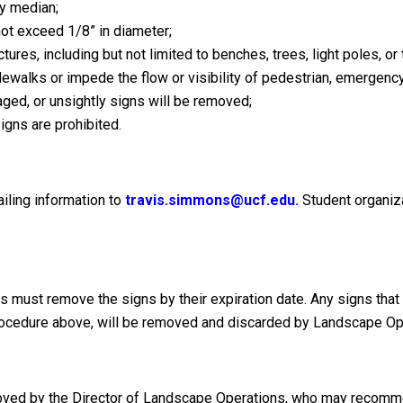
ay median;
ot exceed 1/8” in diameter;
tures, including but not limited to benches, trees, light poles, or
ewalks or impede the flow or visibility of pedestrian, emergency, o
ged, or unsightly signs will be removed;
gns are prohibited.
ling information to
travis.simmons@ucf.edu.
Student organiz
ns must remove the signs by their expiration date. Any signs tha
e procedure above, will be removed and discarded by Landscape Op
roved by the Director of Landscape Operations, who may recomm