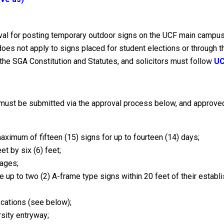
roval for posting temporary outdoor signs on the UCF main campu
does not apply to signs placed for student elections or through
he SGA Constitution and Statutes, and solicitors must follow
UC
must be submitted via the approval process below, and approved
maximum of fifteen (15) signs for up to fourteen (14) days;
et by six (6) feet;
mages;
 up to two (2) A-frame type signs within 20 feet of their establi
cations (see below);
rsity entryway;