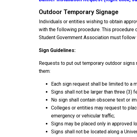
Outdoor Temporary Signage
Individuals or entities wishing to obtain app
with the following procedure. This procedure 
Student Government Association must follow t
Sign Guidelines:
Requests to put out temporary outdoor signs 
them:
Each sign request shall be limited to a 
Signs shall not be larger than three (3) fe
No sign shall contain obscene text or i
Colleges or entities may request to place
emergency or vehicular traffic;
Signs may be placed only in approved lo
Signs shall not be located along a Unive