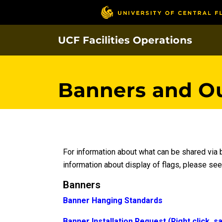
Skip
to
main
UCF Facilities Operations
content
Banners and O
For information about what can be shared via
information about display of flags, please se
Banners
Banner Hanging Standards
Banner Installation Request (Right click, s