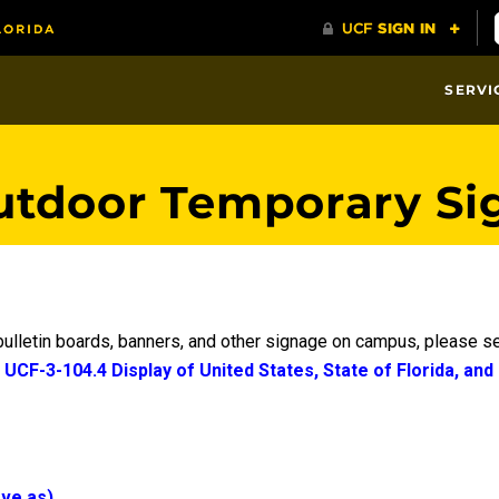
SERVI
utdoor Temporary Si
 bulletin boards, banners, and other signage on campus, please 
e
UCF-3-104.4 Display of United States, State of Florida, and
ave as)