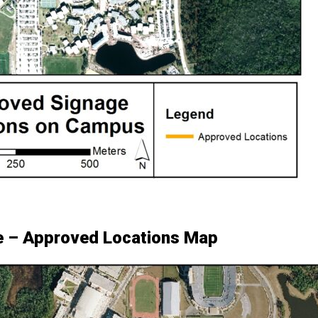
e – Approved Locations Map