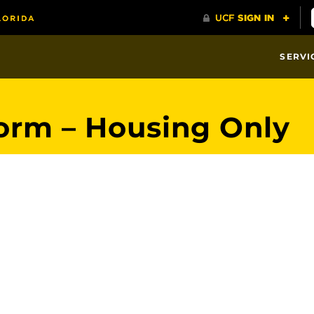
SERVI
orm – Housing Only