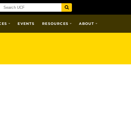
CES
EVENTS
RESOURCES
ABOUT