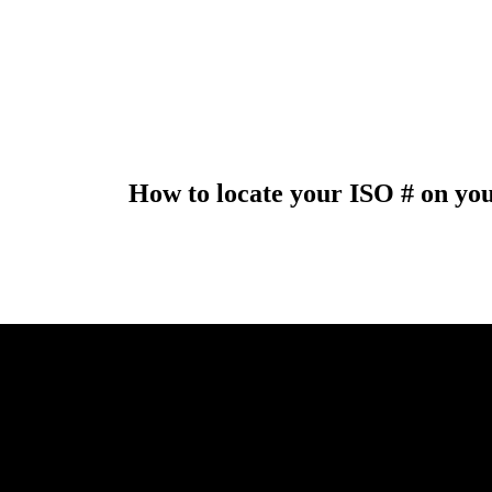
How to locate your ISO # on yo