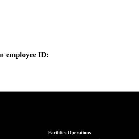
ur employee ID:
Facilities Operations