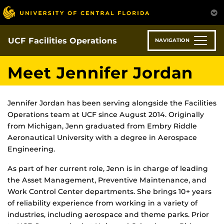
Skip
to
main
content
UCF Facilities Operations
NAVIGATION
Meet Jennifer Jordan
Jennifer Jordan has been serving alongside the Facilities
Operations team at UCF since August 2014. Originally
from Michigan, Jenn graduated from Embry Riddle
Aeronautical University with a degree in Aerospace
Engineering.
As part of her current role, Jenn is in charge of leading
the Asset Management, Preventive Maintenance, and
Work Control Center departments. She brings 10+ years
of reliability experience from working in a variety of
industries, including aerospace and theme parks. Prior