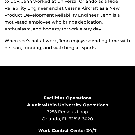
to UCF, Jenn worked at Universal Orlando as a Ride
Reliability Engineer and at Cessna Aircraft as a New
Product Development Reliability Engineer. Jenn is a
motivated employee who brings dedication,
enthusiasm, and honesty to work every day.
When she’s not at work, Jenn enjoys spending time with
her son, running, and watching all sports.
Facilities Operations
A unit within University Operations
3258 Perseus Loop
Orlando, FL 32816-3020
Work Control Center 24/7