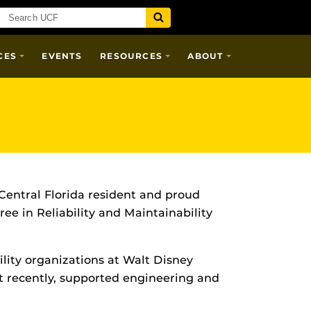
CES
EVENTS
RESOURCES
ABOUT
 Central Florida resident and proud
ee in Reliability and Maintainability
ility organizations at Walt Disney
st recently, supported engineering and