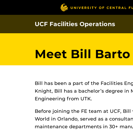
Skip
to
main
UCF Facilities Operations
content
Meet Bill Barto
Bill has been a part of the Facilities 
Knight, Bill has a bachelor’s degree in
Engineering from UTK.
Before joining the FE team at UCF, Bill
World in Orlando, served as a consulta
maintenance departments in 30+ manufac