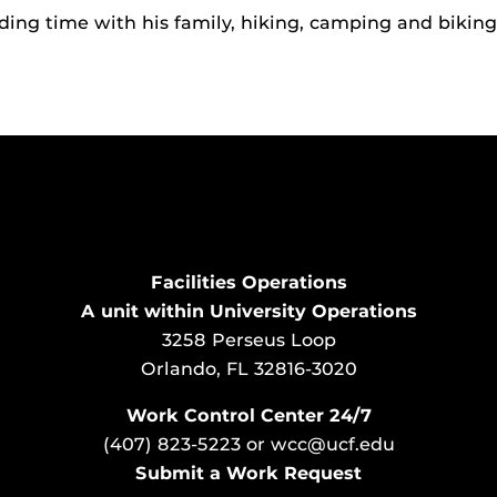
ding time with his family, hiking, camping and biking
Facilities Operations
A unit within University Operations
3258 Perseus Loop
Orlando, FL 32816-3020
Work Control Center 24/7
(407) 823-5223
or
wcc@ucf.edu
Submit a Work Request