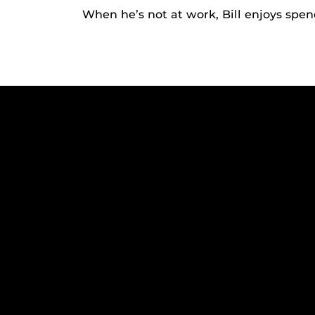
When he’s not at work, Bill enjoys spen