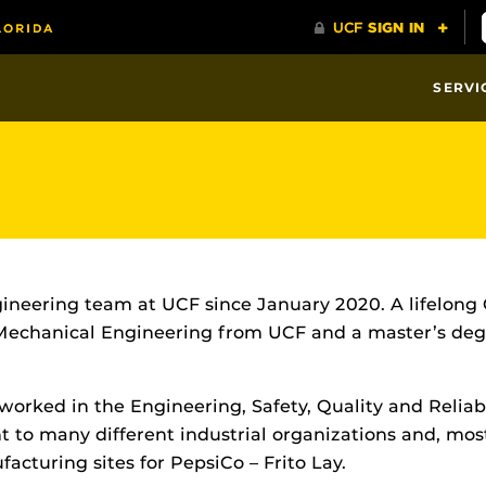
SERVI
Engineering team at UCF since January 2020. A lifelong
 Mechanical Engineering from UCF and a master’s degr
 worked in the Engineering, Safety, Quality and Reliab
nt to many different industrial organizations and, mo
turing sites for PepsiCo – Frito Lay.