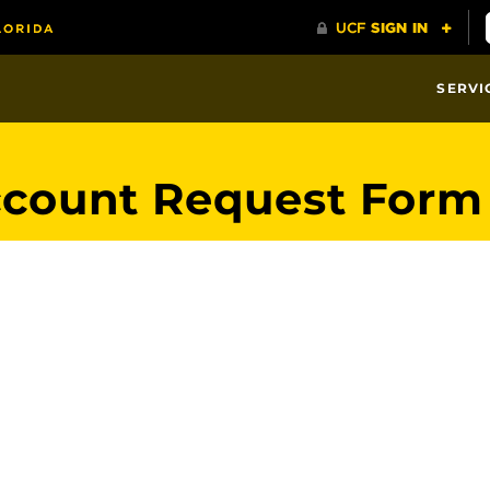
SERVI
ccount Request Form