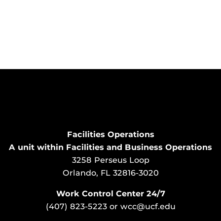
Facilities Operations
A unit within Facilities and Business Operations
3258 Perseus Loop
Orlando, FL 32816-3020
Work Control Center 24/7
(407) 823-5223
or
wcc@ucf.edu