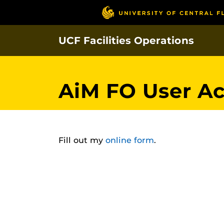
Skip
to
main
UCF Facilities Operations
content
AiM FO User A
Fill out my
online form
.