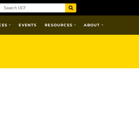
CES
EVENTS
RESOURCES
ABOUT